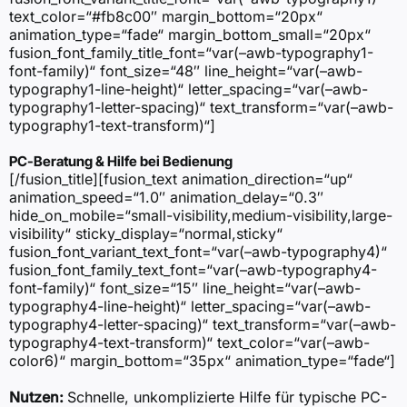
text_color=“#fb8c00″ margin_bottom=“20px“
animation_type=“fade“ margin_bottom_small=“20px“
fusion_font_family_title_font=“var(–awb-typography1-
font-family)“ font_size=“48″ line_height=“var(–awb-
typography1-line-height)“ letter_spacing=“var(–awb-
typography1-letter-spacing)“ text_transform=“var(–awb-
typography1-text-transform)“]
PC-Beratung & Hilfe bei Bedienung
[/fusion_title][fusion_text animation_direction=“up“
animation_speed=“1.0″ animation_delay=“0.3″
hide_on_mobile=“small-visibility,medium-visibility,large-
visibility“ sticky_display=“normal,sticky“
fusion_font_variant_text_font=“var(–awb-typography4)“
fusion_font_family_text_font=“var(–awb-typography4-
font-family)“ font_size=“15″ line_height=“var(–awb-
typography4-line-height)“ letter_spacing=“var(–awb-
typography4-letter-spacing)“ text_transform=“var(–awb-
typography4-text-transform)“ text_color=“var(–awb-
color6)“ margin_bottom=“35px“ animation_type=“fade“]
Nutzen:
Schnelle, unkomplizierte Hilfe für typische PC-