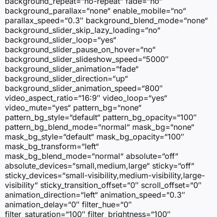
background_repeat=“no-repeat“ fade=“no“
background_parallax=“none“ enable_mobile=“no“
parallax_speed=“0.3″ background_blend_mode=“none“
background_slider_skip_lazy_loading=“no“
background_slider_loop=“yes“
background_slider_pause_on_hover=“no“
background_slider_slideshow_speed=“5000″
background_slider_animation=“fade“
background_slider_direction=“up“
background_slider_animation_speed=“800″
video_aspect_ratio=“16:9″ video_loop=“yes“
video_mute=“yes“ pattern_bg=“none“
pattern_bg_style=“default“ pattern_bg_opacity=“100″
pattern_bg_blend_mode=“normal“ mask_bg=“none“
mask_bg_style=“default“ mask_bg_opacity=“100″
mask_bg_transform=“left“
mask_bg_blend_mode=“normal“ absolute=“off“
absolute_devices=“small,medium,large“ sticky=“off“
sticky_devices=“small-visibility,medium-visibility,large-
visibility“ sticky_transition_offset=“0″ scroll_offset=“0″
animation_direction=“left“ animation_speed=“0.3″
animation_delay=“0″ filter_hue=“0″
filter_saturation=“100″ filter_brightness=“100″