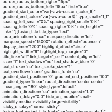
border_radius_bottom_right=“15px“
border_radius_bottom_left=“15px“ first=“true“
gradient_start_color=“var(–awb-custom_color_6)“
gradient_end_color=“var(–awb-color3)“ type_small=“1_1″
spacing_left_small=“0%“ spacing_right_small=“0%“
spacing_left=“0%“ spacing_right=“0%“ min_height=““
link=““][fusion_title title_type=“text“
loop_animation=“once“ marquee_direction=“left“
marquee_speed=“15000″ rotation_effect=“bounceIn“
display_time=“1200″ highlight_effect=“circle“
highlight_width=“9″ highlight_top_margin=“0″
title_link=“off“ link_target=“_self“ content_align=“left“
size=“1″ text_shadow=“no“ text_shadow_blur=“0″
text_stroke=“no“ text_stroke_size=“1″
text_overflow=“none“ gradient_font=“no“
gradient_start_position=“0″ gradient_end_position=“100″
gradient_type=“linear“ radial_direction=“center center“
linear_angle=“180″ style_type=“default“
animation_direction=“up“ animation_speed=“1.0″
animation_delay=“0.0″ hide_on_mobile=“small-
visibility,medium-visibility,large-visibility“
sticky_display=“normal,sticky“
fusion_font_variant_title_font=“var(–awb-typography1)“