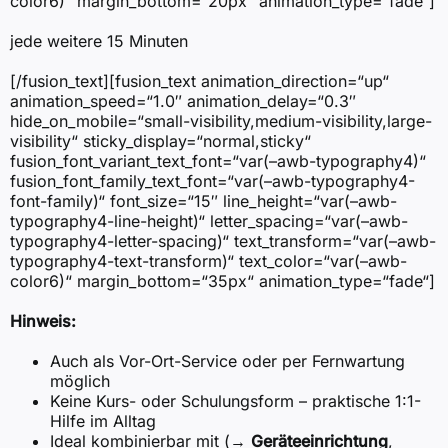
color6)“ margin_bottom=“20px“ animation_type=“fade“]
jede weitere 15 Minuten
[/fusion_text][fusion_text animation_direction=“up“
animation_speed=“1.0″ animation_delay=“0.3″
hide_on_mobile=“small-visibility,medium-visibility,large-
visibility“ sticky_display=“normal,sticky“
fusion_font_variant_text_font=“var(–awb-typography4)“
fusion_font_family_text_font=“var(–awb-typography4-
font-family)“ font_size=“15″ line_height=“var(–awb-
typography4-line-height)“ letter_spacing=“var(–awb-
typography4-letter-spacing)“ text_transform=“var(–awb-
typography4-text-transform)“ text_color=“var(–awb-
color6)“ margin_bottom=“35px“ animation_type=“fade“]
Hinweis:
Auch als Vor-Ort-Service oder per Fernwartung
möglich
Keine Kurs- oder Schulungsform – praktische 1:1-
Hilfe im Alltag
Ideal kombinierbar mit (→
Geräteeinrichtung
,