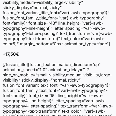
visibility,medium-visibility,large-visibility“
sticky_display=“normal,sticky“
fusion_font_variant_title_font=“var(–awb-typography1)“
fusion_font_family_title_font=“var(–awb-typography1-
font-family)“ font_size=“48″ line_height=“var(–awb-
typography1-line-height)“ letter_spacing=“var(–awb-
typography1-letter-spacing)“ text_transform=“var(–awb-
typography1-text-transform)“ text_color=“var(–awb-
color5)“ margin_bottom=“0px“ animation_type=“fade“]
+17,50 €
[/fusion_title][fusion_text animation_direction=“up“
animation_speed=“1.0″ animation_delay=“1.2″
hide_on_mobile=“small-visibility,medium-visibility,large-
visibility“ sticky_display=“normal,sticky“
fusion_font_variant_text_font=“var(–awb-typography4)“
fusion_font_family_text_font=“var(–awb-typography4-
font-family)“ font_size=“15″ line_height=“var(–awb-
typography4-line-height)“ letter_spacing=“var(–awb-
typography4-letter-spacing)“ text_transform=“var(–awb-
typography4-text-transform)“ text_color=“var(–awb-