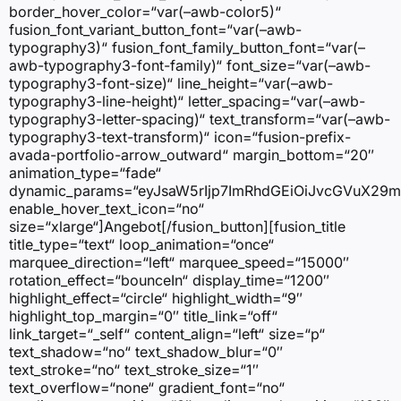
border_hover_color=“var(–awb-color5)“
fusion_font_variant_button_font=“var(–awb-
typography3)“ fusion_font_family_button_font=“var(–
awb-typography3-font-family)“ font_size=“var(–awb-
typography3-font-size)“ line_height=“var(–awb-
typography3-line-height)“ letter_spacing=“var(–awb-
typography3-letter-spacing)“ text_transform=“var(–awb-
typography3-text-transform)“ icon=“fusion-prefix-
avada-portfolio-arrow_outward“ margin_bottom=“20″
animation_type=“fade“
dynamic_params=“eyJsaW5rIjp7ImRhdGEiOiJvcGVuX29
enable_hover_text_icon=“no“
size=“xlarge“]Angebot[/fusion_button][fusion_title
title_type=“text“ loop_animation=“once“
marquee_direction=“left“ marquee_speed=“15000″
rotation_effect=“bounceIn“ display_time=“1200″
highlight_effect=“circle“ highlight_width=“9″
highlight_top_margin=“0″ title_link=“off“
link_target=“_self“ content_align=“left“ size=“p“
text_shadow=“no“ text_shadow_blur=“0″
text_stroke=“no“ text_stroke_size=“1″
text_overflow=“none“ gradient_font=“no“