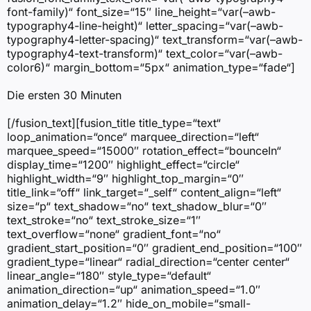
font-family)“ font_size=“15″ line_height=“var(–awb-
typography4-line-height)“ letter_spacing=“var(–awb-
typography4-letter-spacing)“ text_transform=“var(–awb-
typography4-text-transform)“ text_color=“var(–awb-
color6)“ margin_bottom=“5px“ animation_type=“fade“]
Die ersten 30 Minuten
[/fusion_text][fusion_title title_type=“text“
loop_animation=“once“ marquee_direction=“left“
marquee_speed=“15000″ rotation_effect=“bounceIn“
display_time=“1200″ highlight_effect=“circle“
highlight_width=“9″ highlight_top_margin=“0″
title_link=“off“ link_target=“_self“ content_align=“left“
size=“p“ text_shadow=“no“ text_shadow_blur=“0″
text_stroke=“no“ text_stroke_size=“1″
text_overflow=“none“ gradient_font=“no“
gradient_start_position=“0″ gradient_end_position=“100″
gradient_type=“linear“ radial_direction=“center center“
linear_angle=“180″ style_type=“default“
animation_direction=“up“ animation_speed=“1.0″
animation_delay=“1.2″ hide_on_mobile=“small-