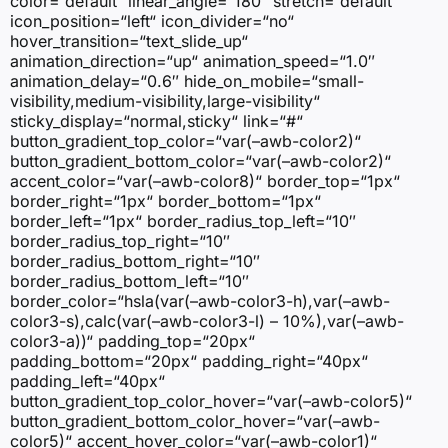
color=“default“ linear_angle=“180″ stretch=“default“
icon_position=“left“ icon_divider=“no“
hover_transition=“text_slide_up“
animation_direction=“up“ animation_speed=“1.0″
animation_delay=“0.6″ hide_on_mobile=“small-
visibility,medium-visibility,large-visibility“
sticky_display=“normal,sticky“ link=“#“
button_gradient_top_color=“var(–awb-color2)“
button_gradient_bottom_color=“var(–awb-color2)“
accent_color=“var(–awb-color8)“ border_top=“1px“
border_right=“1px“ border_bottom=“1px“
border_left=“1px“ border_radius_top_left=“10″
border_radius_top_right=“10″
border_radius_bottom_right=“10″
border_radius_bottom_left=“10″
border_color=“hsla(var(–awb-color3-h),var(–awb-
color3-s),calc(var(–awb-color3-l) – 10%),var(–awb-
color3-a))“ padding_top=“20px“
padding_bottom=“20px“ padding_right=“40px“
padding_left=“40px“
button_gradient_top_color_hover=“var(–awb-color5)“
button_gradient_bottom_color_hover=“var(–awb-
color5)“ accent_hover_color=“var(–awb-color1)“