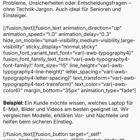
Probleme, Unsicherheiten oder Entscheidungsfragen –
ohne Technik-Jargon. Auch ideal für Senioren und
Einsteiger.
[/fusion_text][fusion_text animation_direction=“up“
animation_speed=“1.0″ animation_delay=“0.3″
hide_on_mobile=“small-visibility,medium-visibility,large-
visibility“ sticky_display=“normal,sticky“
fusion_font_variant_text_font=“var(–awb-typography4)“
fusion_font_family_text_font=“var(–awb-typography4-
font-family)“ font_size=“15″ line_height=“var(–awb-
typography4-line-height)“ letter_spacing=“var(–awb-
typography4-letter-spacing)“ text_transform=“var(–awb-
typography4-text-transform)“ text_color=“var(–awb-
color6)“ margin_bottom=“35px“ animation_type=“fade“]
Beispiel:
Ein Kunde möchte wissen, welches Laptop für
E-Mail, Bilder und Videos am besten geeignet ist. Wir
vergleichen Modelle, erklären Vor- und Nachteile und
helfen beim sicheren Einstieg.
[/fusion_text][fusion_button target=“_self“