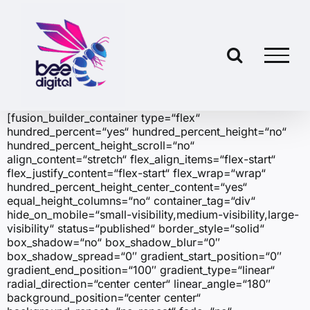
Skip
to
content
[fusion_builder_container type=“flex“
hundred_percent=“yes“ hundred_percent_height=“no“
hundred_percent_height_scroll=“no“
align_content=“stretch“ flex_align_items=“flex-start“
flex_justify_content=“flex-start“ flex_wrap=“wrap“
hundred_percent_height_center_content=“yes“
equal_height_columns=“no“ container_tag=“div“
hide_on_mobile=“small-visibility,medium-visibility,large-
visibility“ status=“published“ border_style=“solid“
box_shadow=“no“ box_shadow_blur=“0″
box_shadow_spread=“0″ gradient_start_position=“0″
gradient_end_position=“100″ gradient_type=“linear“
radial_direction=“center center“ linear_angle=“180″
background_position=“center center“