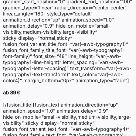
gradient_start_position=“0″ gradient_end_position=“100″
gradient_type=“linear“ radial_direction=“center center“
linear_angle=“180″ style_type=“default“
animation_direction=“up“ animation_speed=“1.0″
animation_delay=“0.9″ hide_on_mobile=“small-
visibility,medium-visibility,large-visibility“
sticky_display=“normal,sticky“
fusion_font_variant_title_font=“var(–awb-typography1)“
fusion_font_family_title_font=“var(–awb-typography1-
font-family)“ font_size=“48″ line_height=“var(–awb-
typography1-line-height)“ letter_spacing=“var(–awb-
typography1-letter-spacing)“ text_transform=“var(–awb-
typography1-text-transform)“ text_color=“var(–awb-
color4)“ margin_bottom=“0px“ animation_type=“fade“]
ab 39 €
[/fusion_title][fusion_text animation_direction=“up“
animation_speed=“1.0″ animation_delay=“0.9″
hide_on_mobile=“small-visibility,medium-visibility,large-
visibility“ sticky_display=“normal,sticky“
fusion_font_variant_text_font=“var(–awb-typography4)“
fusion_font_family_text_font=“var(–awb-typography4-