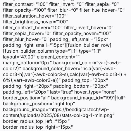
filter_contrast=“100″ filter_invert=“0″ filter_sepia=“0″
filter_opacity=“100″ filter_blur=“0″ filter_hue_hover=“0″
filter_saturation_hover=“100″
filter_brightness_hover=“100″
filter_contrast_hover=“100″ filter_invert_hover=“0″
filter_sepia_hover=“0″ filter_opacity_hover=“100″
filter_blur_hover=“0″ padding_left_small=“15px“
padding_right_small=“15px“][fusion_builder_row]
[fusion_builder_column type=“1_1″ type=“1_1″
layout=“47.00″ element_content=““
margin_bottom=“0px“ background_color=“var(–awb-
color2)“ background_color_hover=“hsla(var(–awb-
color3-h),var(–awb-color3-s),calc(var(–awb-color3-l) +
6%),var(–awb-color3-a))“ padding_top=“20px“
padding_right=“20px“ padding_bottom=“20px“
padding_left=“20px“ last=“true“ hover_type=“none“
border_position=“all“ background_image_id=“1991|full“
background_position=“right top“
background_image=“https://beedigital.tech/wp-
content/uploads/2025/08/stats-col-bg-1-min.png“
border_radius_top_left=“15px“
border_radius_top_right=“15px“